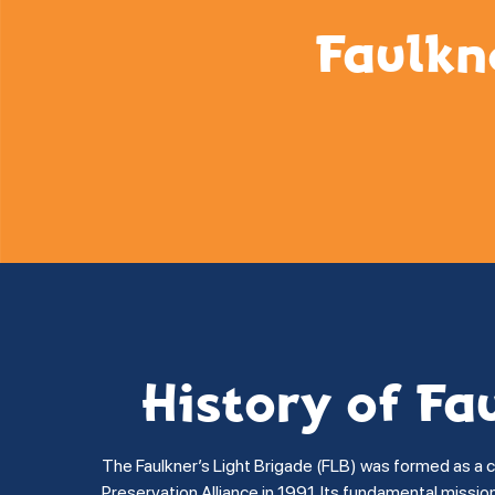
Faulkn
History of Fa
The Faulkner’s Light Brigade (FLB) was formed as a 
Preservation Alliance in 1991. Its fundamental missi