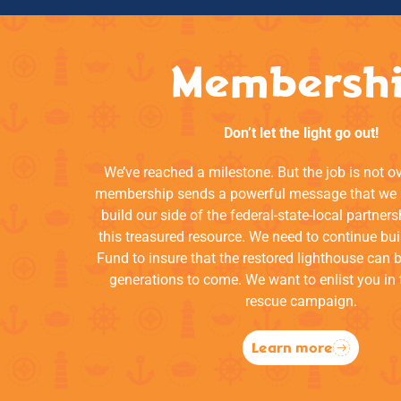
Membersh
Don’t let the light go out!
We’ve reached a milestone. But the job is not o
membership sends a powerful message that we a
build our side of the federal-state-local partners
this treasured resource. We need to continue bui
Fund to insure that the restored lighthouse can 
generations to come. We want to enlist you in 
rescue campaign.
Learn more