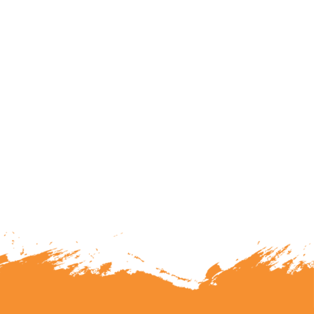
lunteering or becoming a