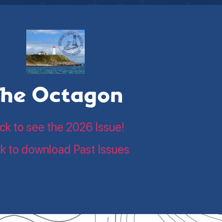
he Octagon
ick to see the 2026 Issue!
ck to download Past Issues