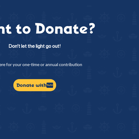
t to Donate?
Don’t let the light go out!
here for your one-time or annual contribution
Donate with