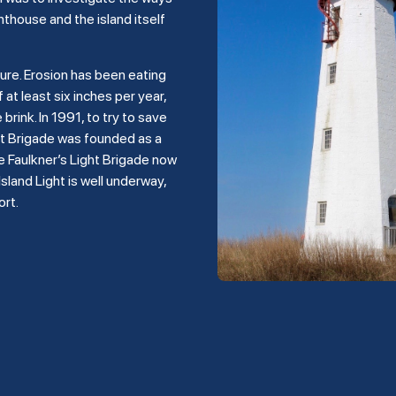
hthouse and the island itself
ture. Erosion has been eating
 at least six inches per year,
rink. In 1991, to try to save
ght Brigade was founded as a
e Faulkner’s Light Brigade now
land Light is well underway,
ort.