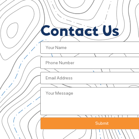
Contact Us