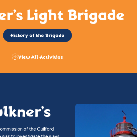
er’s Light Brigade
History of the Brigade
View All Activities
ulkner’s
commission of the Guilford
on was to investigate the ways