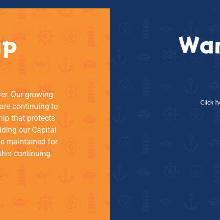
ip
Wan
ver. Our growing
Click 
re continuing to
hip that protects
lding our Capital
be maintained for
this continuing