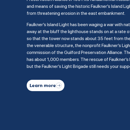
and means of saving the historic Faulkner’s Island Lig
from threatening erosion in the east embankment.
Faulkner’s Island Light has been waging a war with na
away at the bluff the lighthouse stands on at a rate of
so that the tower now stands about 35 feet from the b
the venerable structure, the nonprofit Faulkner’s Li
commission of the Guilford Preservation Alliance. Th
has about 1,000 members. The rescue of Faulkner’s Is
but the Faulkner’s Light Brigade still needs your supp
Learn more