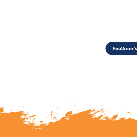
CALL TO ACTION: The Faulkner’s Light Brigade is currently seekin
member of the Board,
Faulkner’s