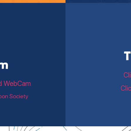
T
am
Cl
land WebCam
Cli
bon Society