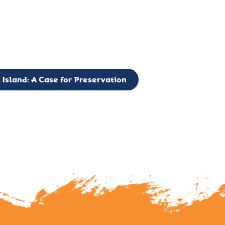
g to expand the Board of Directors. If you have any interest in vo
 please reach out to: faulknerslight@gmail.com
 Island: A Case for Preservation