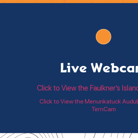
Live Webc
Click to View the Faulkner’s Is
Click to View the Menunkatuck Audu
TernCam