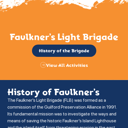
Faulkner’s Light Brigade
History of the Brigade
View All Activities
History of Faulkner’s
The Faulkner’s Light Brigade (FLB) was formed as a
commission of the Guilford Preservation Alliance in 1991.
Its fundamental mission was to investigate the ways and
means of saving the historic Faulkner’s Island Lighthouse
and the island itself from threatening erosion in the east