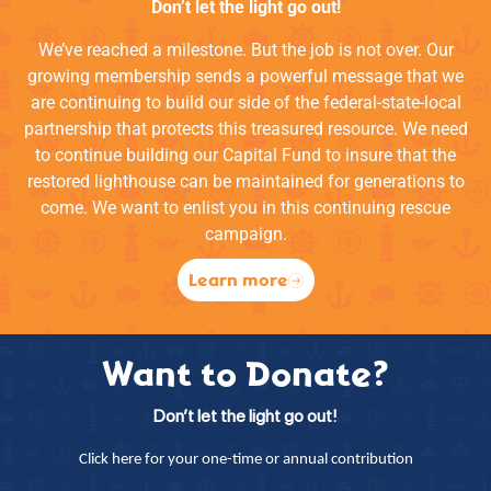
Don’t let the light go out!
We’ve reached a milestone. But the job is not over. Our
growing membership sends a powerful message that we
are continuing to build our side of the federal-state-local
partnership that protects this treasured resource. We need
to continue building our Capital Fund to insure that the
restored lighthouse can be maintained for generations to
come. We want to enlist you in this continuing rescue
campaign.
Learn more
Want to Donate?
Don’t let the light go out!
Click here for your one-time or annual contribution