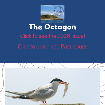
The Octagon
Click to see the 2026 Issue!
Click to download Past Issues