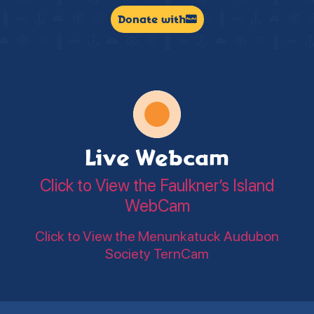
Donate with
Live Webcam
Click to View the Faulkner’s Island
WebCam
Click to View the Menunkatuck Audubon
Society TernCam