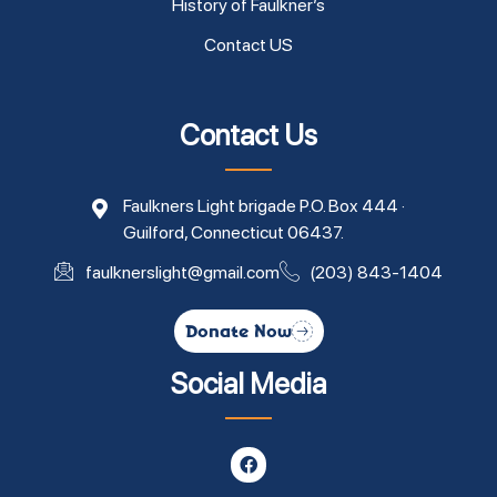
History of Faulkner’s
Contact US
Contact Us
Faulkners Light brigade P.O. Box 444 ·
Guilford, Connecticut 06437.
faulknerslight@gmail.com
(203) 843-1404
Donate Now
Social Media