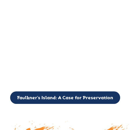
important landmark, it is much more. On an operational level
it is a critical navigation aid, its light directing mariners for
over two centuries’. It is, however, a vibrant and critically
important ecosystem. It is a resting place for the many birds,
seals, and other creatures that are passing through the Long
Island Sound on their migratory paths.
CALL TO ACTION: The Faulkner’s Light Brigade is currently
seeking to expand the Board of Directors. If you have any
interest in volunteering or becoming a member of the Board,
please reach out to: faulknerslight@gmail.com
Faulkner’s Island: A Case for Preservation