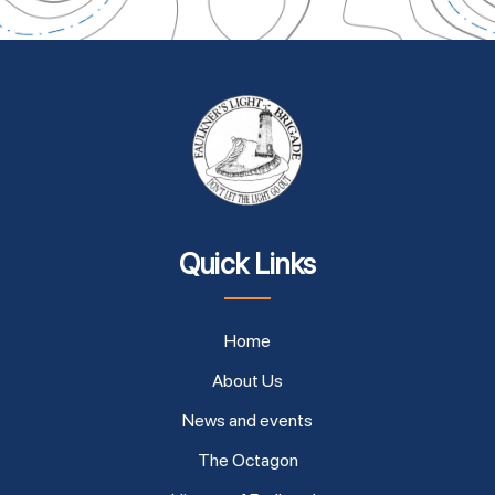
Quick Links
Home
About Us
News and events
The Octagon