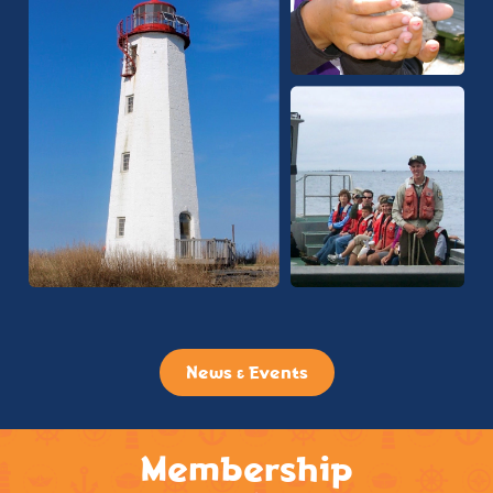
News & Events
Membership