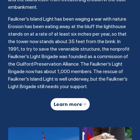
embankment.
Faulkner’s Island Light has been waging a war with nature.
Erosion has been eating away at the bluff the lighthouse
stands on at a rate of at least six inches per year, so that
the tower now stands about 35 feet from the brink. In
1991, to try to save the venerable structure, the nonprofit
Faulkner’s Light Brigade was founded as a commission of
the Guilford Preservation Alliance. The Faulkner’s Light
Brigade now has about 1,000 members. The rescue of
Faulkner’s Island Light is well underway, but the Faulkner’s
Light Brigade still needs your support.
Learn more