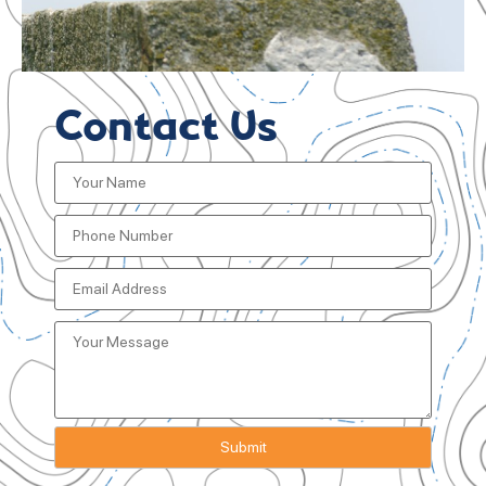
Contact Us