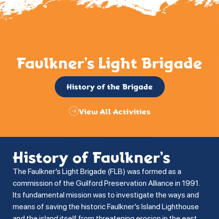
Faulkner’s Light Brigade
History of the Brigade
View All Activities
History of Faulkner’s
The Faulkner’s Light Brigade (FLB) was formed as a
commission of the Guilford Preservation Alliance in 1991.
Its fundamental mission was to investigate the ways and
means of saving the historic Faulkner’s Island Lighthouse
and the island itself from threatening erosion in the east