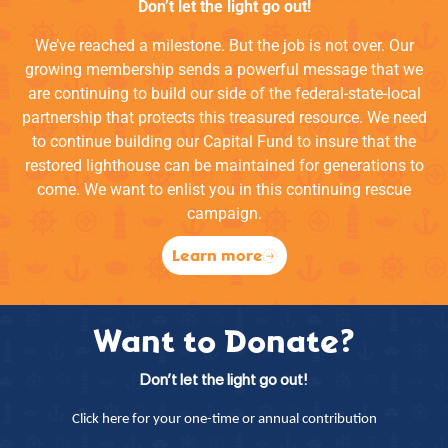
Don’t let the light go out!
We’ve reached a milestone. But the job is not over. Our
growing membership sends a powerful message that we
are continuing to build our side of the federal-state-local
partnership that protects this treasured resource. We need
to continue building our Capital Fund to insure that the
restored lighthouse can be maintained for generations to
come. We want to enlist you in this continuing rescue
campaign.
Learn more
Want to Donate?
Don’t let the light go out!
Click here for your one-time or annual contribution