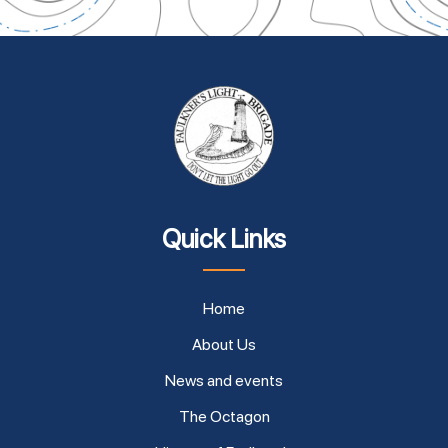
Quick Links
Home
About Us
News and events
The Octagon