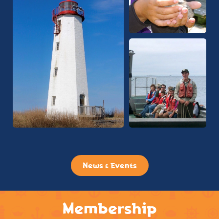
News & Events
Membership