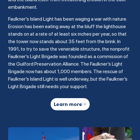
embankment.
Faulkner’s Island Light has been waging a war with nature.
Erosion has been eating away at the bluff the lighthouse
stands on at a rate of at least six inches per year, so that
the tower now stands about 35 feet from the brink. In
1991, to try to save the venerable structure, the nonprofit
Faulkner’s Light Brigade was founded as a commission of
the Guilford Preservation Alliance. The Faulkner’s Light
Brigade now has about 1,000 members. The rescue of
Faulkner’s Island Light is well underway, but the Faulkner’s
Light Brigade still needs your support.
Learn more