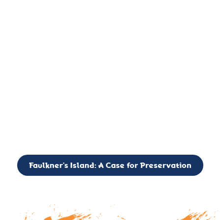
important landmark, it is much more. On an operational level
it is a critical navigation aid, its light directing mariners for
over two centuries’. It is, however, a vibrant and critically
important ecosystem. It is a resting place for the many birds,
seals, and other creatures that are passing through the Long
Island Sound on their migratory paths.
CALL TO ACTION: The Faulkner’s Light Brigade is currently
seeking to expand the Board of Directors. If you have any
interest in volunteering or becoming a member of the Board,
please reach out to: faulknerslight@gmail.com
Faulkner’s Island: A Case for Preservation