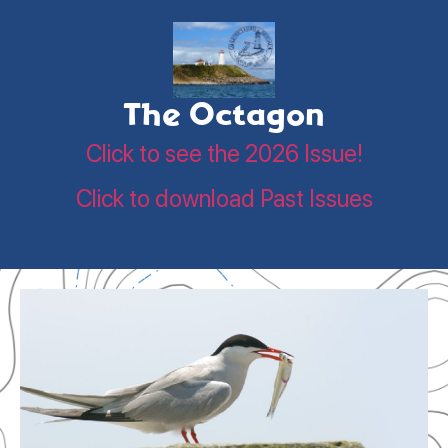
The Octagon
Click to see the 2026 Issue!
Click to download Past Issues