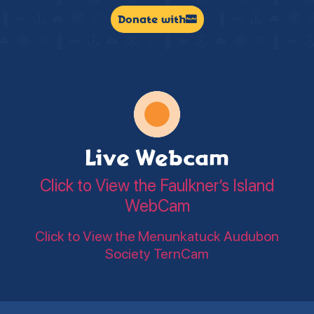
Donate with
Live Webcam
Click to View the Faulkner’s Island
WebCam
Click to View the Menunkatuck Audubon
Society TernCam