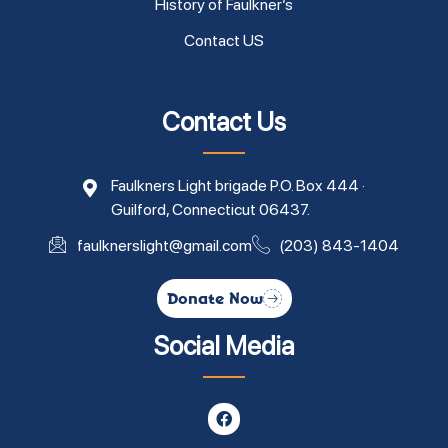
History of Faulkner’s
Contact US
Contact Us
Faulkners Light brigade P.O. Box 444 ·
Guilford, Connecticut 06437.
faulknerslight@gmail.com
(203) 843-1404
Donate Now
Social Media