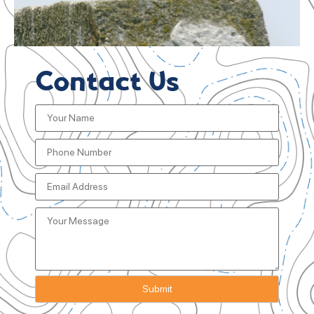
Contact Us