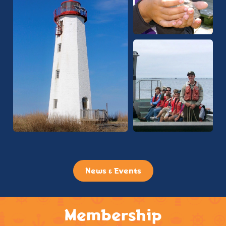
News & Events
Membership