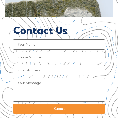
Contact Us