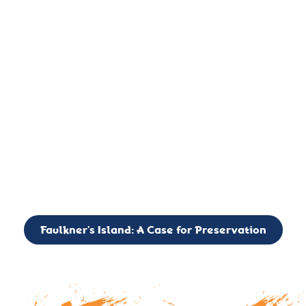
important landmark, it is much more. On an operational level
it is a critical navigation aid, its light directing mariners for
over two centuries’. It is, however, a vibrant and critically
important ecosystem. It is a resting place for the many birds,
seals, and other creatures that are passing through the Long
Island Sound on their migratory paths.
CALL TO ACTION: The Faulkner’s Light Brigade is currently
seeking to expand the Board of Directors. If you have any
interest in volunteering or becoming a member of the Board,
please reach out to: faulknerslight@gmail.com
Faulkner’s Island: A Case for Preservation