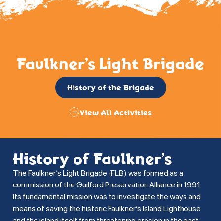
Faulkner’s Light Brigade
History of the Brigade
View All Activities
History of Faulkner’s
The Faulkner’s Light Brigade (FLB) was formed as a
commission of the Guilford Preservation Alliance in 1991.
Its fundamental mission was to investigate the ways and
means of saving the historic Faulkner’s Island Lighthouse
and the island itself from threatening erosion in the east