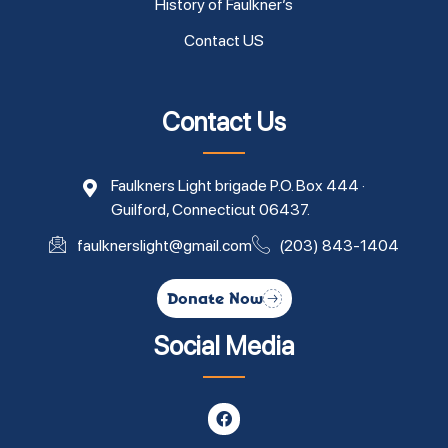
History of Faulkner’s
Contact US
Contact Us
Faulkners Light brigade P.O. Box 444 ·
Guilford, Connecticut 06437.
faulknerslight@gmail.com
(203) 843-1404
Donate Now
Social Media