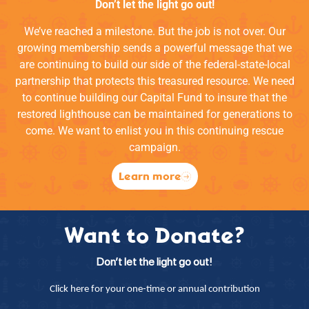
Don’t let the light go out!
We’ve reached a milestone. But the job is not over. Our
growing membership sends a powerful message that we
are continuing to build our side of the federal-state-local
partnership that protects this treasured resource. We need
to continue building our Capital Fund to insure that the
restored lighthouse can be maintained for generations to
come. We want to enlist you in this continuing rescue
campaign.
Learn more
Want to Donate?
Don’t let the light go out!
Click here for your one-time or annual contribution