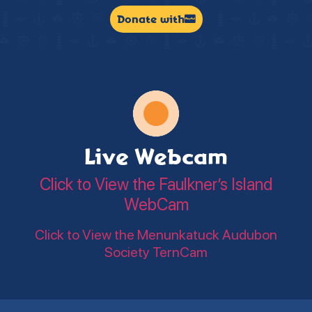
Donate with
Live Webcam
Click to View the Faulkner’s Island
WebCam
Click to View the Menunkatuck Audubon
Society TernCam