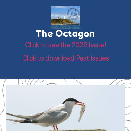
The Octagon
Click to see the 2026 Issue!
Click to download Past Issues