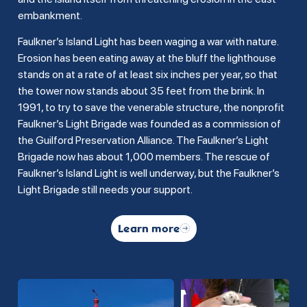
embankment.
Faulkner’s Island Light has been waging a war with nature.
Erosion has been eating away at the bluff the lighthouse
stands on at a rate of at least six inches per year, so that
the tower now stands about 35 feet from the brink. In
1991, to try to save the venerable structure, the nonprofit
Faulkner’s Light Brigade was founded as a commission of
the Guilford Preservation Alliance. The Faulkner’s Light
Brigade now has about 1,000 members. The rescue of
Faulkner’s Island Light is well underway, but the Faulkner’s
Light Brigade still needs your support.
Learn more