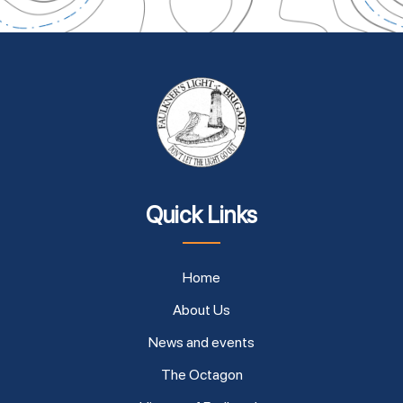
Quick Links
Home
About Us
News and events
The Octagon