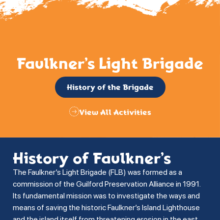
Faulkner’s Light Brigade
History of the Brigade
View All Activities
History of Faulkner’s
The Faulkner’s Light Brigade (FLB) was formed as a
commission of the Guilford Preservation Alliance in 1991.
Its fundamental mission was to investigate the ways and
means of saving the historic Faulkner’s Island Lighthouse
and the island itself from threatening erosion in the east