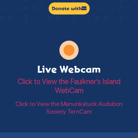
Donate with
Live Webcam
Click to View the Faulkner’s Island
WebCam
Click to View the Menunkatuck Audubon
Society TernCam