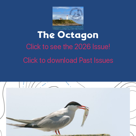
The Octagon
Click to see the 2026 Issue!
Click to download Past Issues