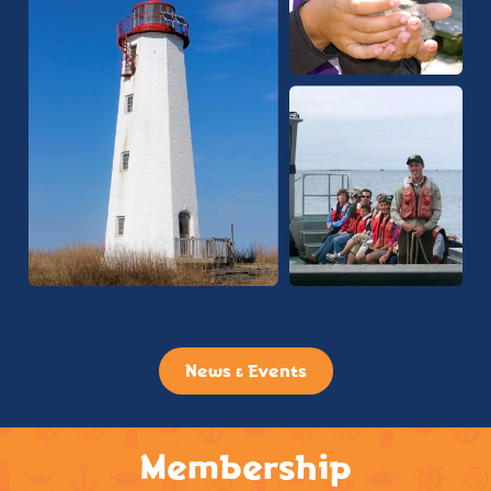
News & Events
Membership