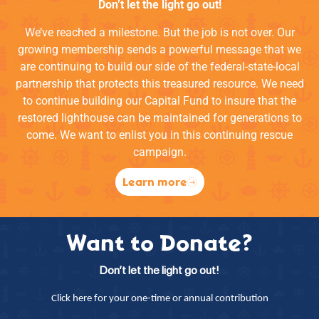
Don’t let the light go out!
We’ve reached a milestone. But the job is not over. Our
growing membership sends a powerful message that we
are continuing to build our side of the federal-state-local
partnership that protects this treasured resource. We need
to continue building our Capital Fund to insure that the
restored lighthouse can be maintained for generations to
come. We want to enlist you in this continuing rescue
campaign.
Learn more
Want to Donate?
Don’t let the light go out!
Click here for your one-time or annual contribution