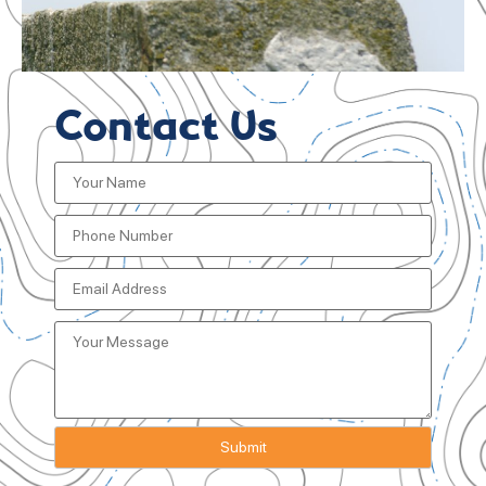
Contact Us