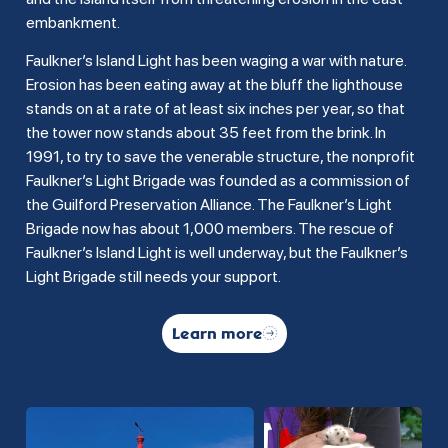
embankment.
Faulkner’s Island Light has been waging a war with nature.
Erosion has been eating away at the bluff the lighthouse
stands on at a rate of at least six inches per year, so that
the tower now stands about 35 feet from the brink. In
1991, to try to save the venerable structure, the nonprofit
Faulkner’s Light Brigade was founded as a commission of
the Guilford Preservation Alliance. The Faulkner’s Light
Brigade now has about 1,000 members. The rescue of
Faulkner’s Island Light is well underway, but the Faulkner’s
Light Brigade still needs your support.
Learn more