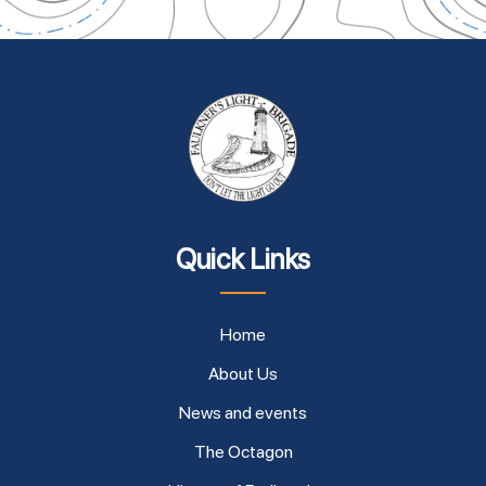
Quick Links
Home
About Us
News and events
The Octagon