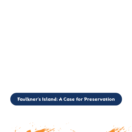
important landmark, it is much more. On an operational level
it is a critical navigation aid, its light directing mariners for
over two centuries’. It is, however, a vibrant and critically
important ecosystem. It is a resting place for the many birds,
seals, and other creatures that are passing through the Long
Island Sound on their migratory paths.
CALL TO ACTION: The Faulkner’s Light Brigade is currently
seeking to expand the Board of Directors. If you have any
interest in volunteering or becoming a member of the Board,
please reach out to: faulknerslight@gmail.com
Faulkner’s Island: A Case for Preservation