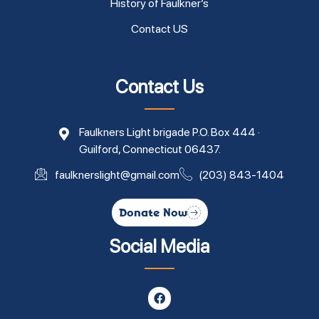
History of Faulkner’s
Contact US
Contact Us
Faulkners Light brigade P.O. Box 444 ·
Guilford, Connecticut 06437.
faulknerslight@gmail.com
(203) 843-1404
Donate Now
Social Media