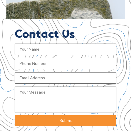
Contact Us