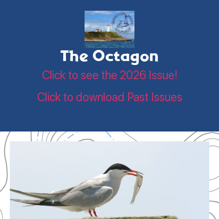
The Octagon
Click to see the 2026 Issue!
Click to download Past Issues