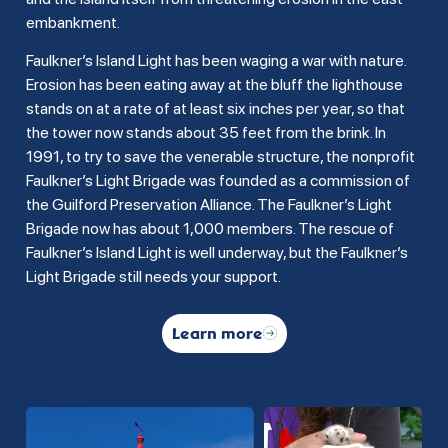
embankment.
Faulkner’s Island Light has been waging a war with nature.
Erosion has been eating away at the bluff the lighthouse
stands on at a rate of at least six inches per year, so that
the tower now stands about 35 feet from the brink. In
1991, to try to save the venerable structure, the nonprofit
Faulkner’s Light Brigade was founded as a commission of
the Guilford Preservation Alliance. The Faulkner’s Light
Brigade now has about 1,000 members. The rescue of
Faulkner’s Island Light is well underway, but the Faulkner’s
Light Brigade still needs your support.
Learn more