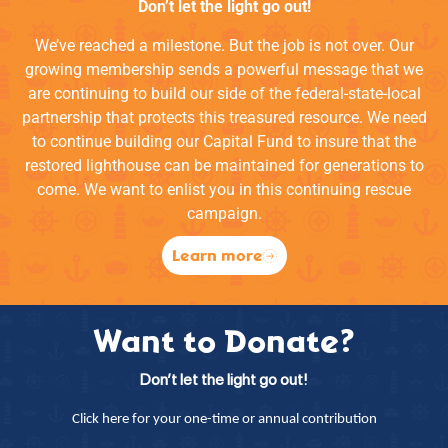
Don’t let the light go out!
We’ve reached a milestone. But the job is not over. Our
growing membership sends a powerful message that we
are continuing to build our side of the federal-state-local
partnership that protects this treasured resource. We need
to continue building our Capital Fund to insure that the
restored lighthouse can be maintained for generations to
come. We want to enlist you in this continuing rescue
campaign.
Learn more
Want to Donate?
Don’t let the light go out!
Click here for your one-time or annual contribution