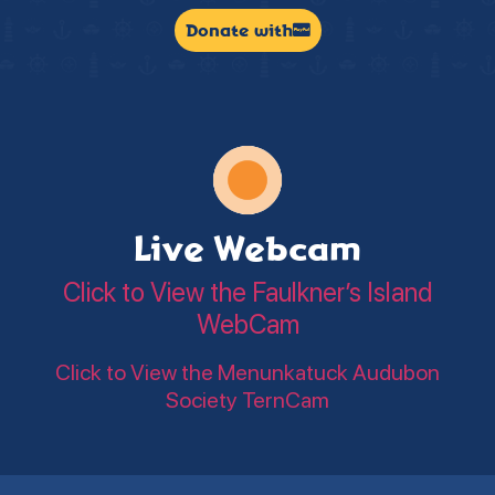
Donate with
Live Webcam
Click to View the Faulkner’s Island
WebCam
Click to View the Menunkatuck Audubon
Society TernCam