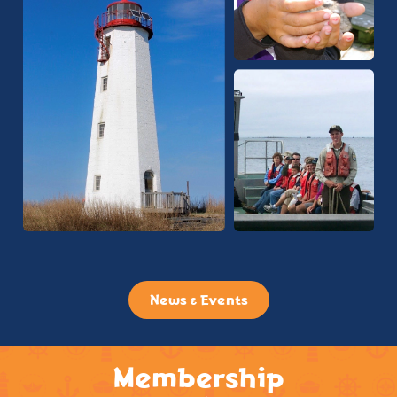
News & Events
Membership