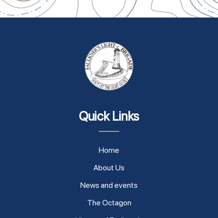
Quick Links
Home
About Us
News and events
The Octagon