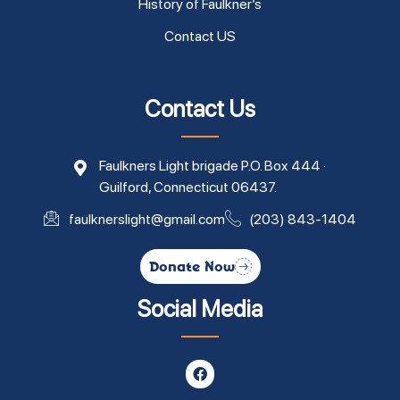
History of Faulkner’s
Contact US
Contact Us
Faulkners Light brigade P.O. Box 444 ·
Guilford, Connecticut 06437.
faulknerslight@gmail.com
(203) 843-1404
Donate Now
Social Media