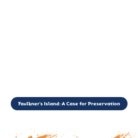
important landmark, it is much more. On an operational level
it is a critical navigation aid, its light directing mariners for
over two centuries’. It is, however, a vibrant and critically
important ecosystem. It is a resting place for the many birds,
seals, and other creatures that are passing through the Long
Island Sound on their migratory paths.
CALL TO ACTION: The Faulkner’s Light Brigade is currently
seeking to expand the Board of Directors. If you have any
interest in volunteering or becoming a member of the Board,
please reach out to: faulknerslight@gmail.com
Faulkner’s Island: A Case for Preservation