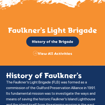
Faulkner’s Light Brigade
History of the Brigade
View All Activities
History of Faulkner’s
The Faulkner’s Light Brigade (FLB) was formed as a
commission of the Guilford Preservation Alliance in 1991.
Its fundamental mission was to investigate the ways and
means of saving the historic Faulkner’s Island Lighthouse
and the island itself from threatening erosion in the east