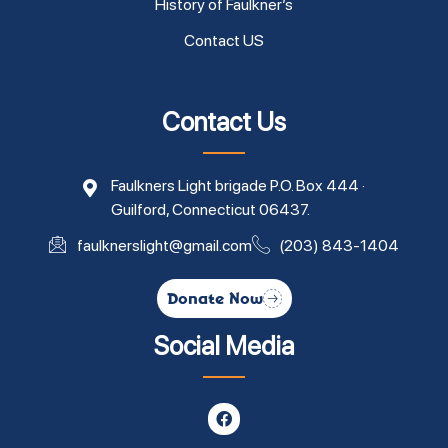
History of Faulkner’s
Contact US
Contact Us
Faulkners Light brigade P.O. Box 444 ·
Guilford, Connecticut 06437.
faulknerslight@gmail.com
(203) 843-1404
Donate Now
Social Media