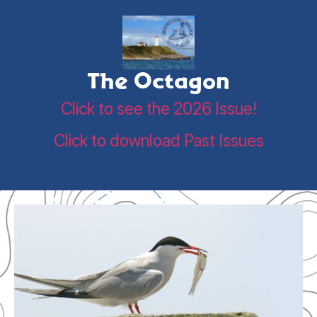
The Octagon
Click to see the 2026 Issue!
Click to download Past Issues