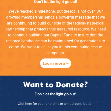
Don’t let the light go out!
We’ve reached a milestone. But the job is not over. Our
growing membership sends a powerful message that we
are continuing to build our side of the federal-state-local
partnership that protects this treasured resource. We need
to continue building our Capital Fund to insure that the
restored lighthouse can be maintained for generations to
come. We want to enlist you in this continuing rescue
campaign.
Learn more
Want to Donate?
Don’t let the light go out!
Click here for your one-time or annual contribution