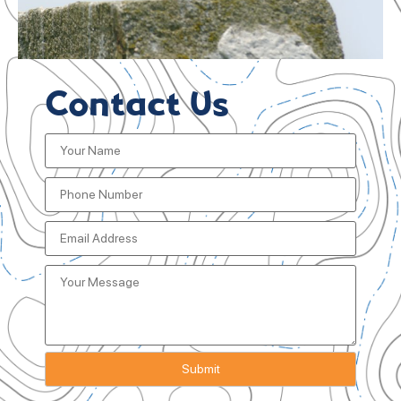
Contact Us