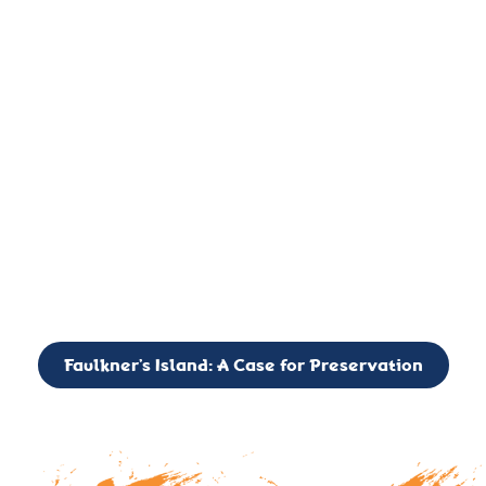
important landmark, it is much more. On an operational level
it is a critical navigation aid, its light directing mariners for
over two centuries’. It is, however, a vibrant and critically
important ecosystem. It is a resting place for the many birds,
seals, and other creatures that are passing through the Long
Island Sound on their migratory paths.
CALL TO ACTION: The Faulkner’s Light Brigade is currently
seeking to expand the Board of Directors. If you have any
interest in volunteering or becoming a member of the Board,
please reach out to: faulknerslight@gmail.com
Faulkner’s Island: A Case for Preservation