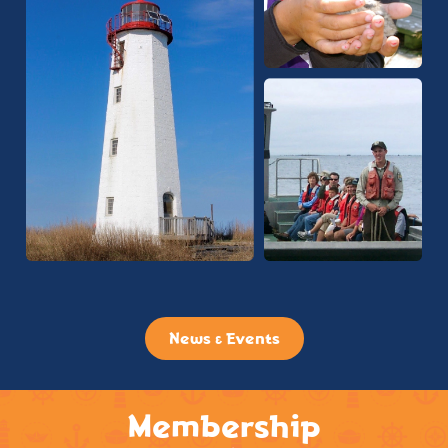
News & Events
Membership