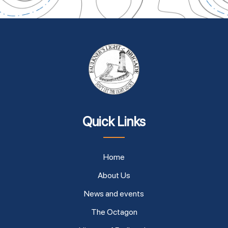
Quick Links
Home
About Us
News and events
The Octagon