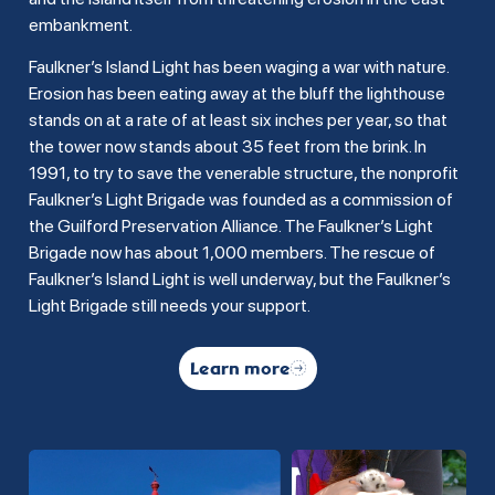
embankment.
Faulkner’s Island Light has been waging a war with nature.
Erosion has been eating away at the bluff the lighthouse
stands on at a rate of at least six inches per year, so that
the tower now stands about 35 feet from the brink. In
1991, to try to save the venerable structure, the nonprofit
Faulkner’s Light Brigade was founded as a commission of
the Guilford Preservation Alliance. The Faulkner’s Light
Brigade now has about 1,000 members. The rescue of
Faulkner’s Island Light is well underway, but the Faulkner’s
Light Brigade still needs your support.
Learn more