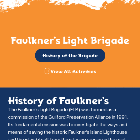
Faulkner’s Light Brigade
History of the Brigade
View All Activities
History of Faulkner’s
The Faulkner’s Light Brigade (FLB) was formed as a
commission of the Guilford Preservation Alliance in 1991.
Its fundamental mission was to investigate the ways and
means of saving the historic Faulkner’s Island Lighthouse
and the island itself from threatening erosion in the east