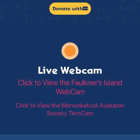
Donate with
Live Webcam
Click to View the Faulkner’s Island
WebCam
Click to View the Menunkatuck Audubon
Society TernCam