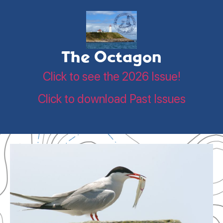
The Octagon
Click to see the 2026 Issue!
Click to download Past Issues