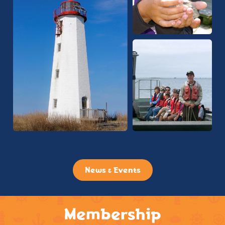
News & Events
Membership