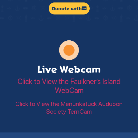
Donate with
Live Webcam
Click to View the Faulkner’s Island
WebCam
Click to View the Menunkatuck Audubon
Society TernCam