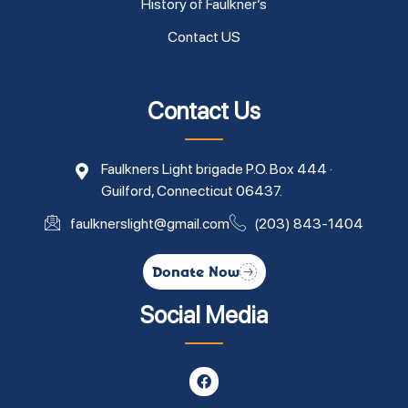
History of Faulkner’s
Contact US
Contact Us
Faulkners Light brigade P.O. Box 444 ·
Guilford, Connecticut 06437.
faulknerslight@gmail.com
(203) 843-1404
Donate Now
Social Media