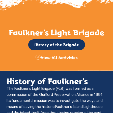
Faulkner’s Light Brigade
History of the Brigade
View All Activities
History of Faulkner’s
The Faulkner’s Light Brigade (FLB) was formed as a
commission of the Guilford Preservation Alliance in 1991.
Its fundamental mission was to investigate the ways and
means of saving the historic Faulkner’s Island Lighthouse
and the island itself from threatening erosion in the east