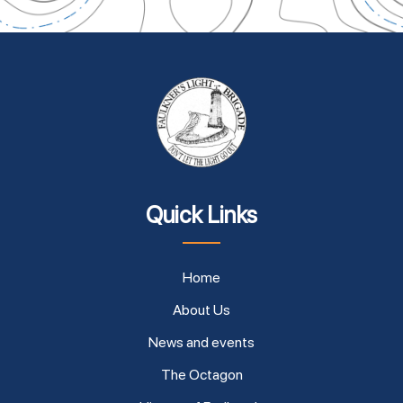
Quick Links
Home
About Us
News and events
The Octagon