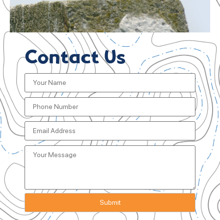
Contact Us