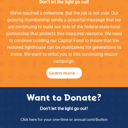
Don’t let the light go out!
We’ve reached a milestone. But the job is not over. Our
growing membership sends a powerful message that we
are continuing to build our side of the federal-state-local
partnership that protects this treasured resource. We need
to continue building our Capital Fund to insure that the
restored lighthouse can be maintained for generations to
come. We want to enlist you in this continuing rescue
campaign.
Learn more
Want to Donate?
Don’t let the light go out!
Click here for your one-time or annual contribution