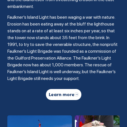
embankment.
Faulkner’s Island Light has been waging a war with nature.
Erosion has been eating away at the bluff the lighthouse
stands on at a rate of at least six inches per year, so that
the tower now stands about 35 feet from the brink. In
1991, to try to save the venerable structure, the nonprofit
Faulkner’s Light Brigade was founded as a commission of
the Guilford Preservation Alliance. The Faulkner’s Light
Brigade now has about 1,000 members. The rescue of
Faulkner’s Island Light is well underway, but the Faulkner’s
Light Brigade still needs your support.
Learn more