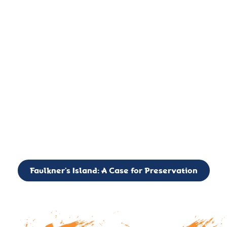
important landmark, it is much more. On an operational level
it is a critical navigation aid, its light directing mariners for
over two centuries’. It is, however, a vibrant and critically
important ecosystem. It is a resting place for the many birds,
seals, and other creatures that are passing through the Long
Island Sound on their migratory paths.
CALL TO ACTION: The Faulkner’s Light Brigade is currently
seeking to expand the Board of Directors. If you have any
interest in volunteering or becoming a member of the Board,
please reach out to: faulknerslight@gmail.com
Faulkner’s Island: A Case for Preservation