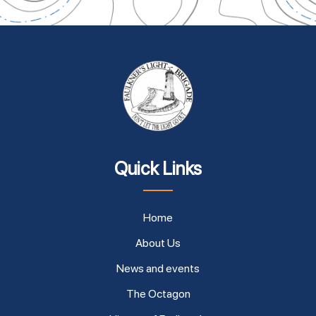
Quick Links
Home
About Us
News and events
The Octagon