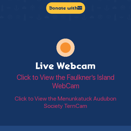
Donate with
Live Webcam
Click to View the Faulkner’s Island
WebCam
Click to View the Menunkatuck Audubon
Society TernCam