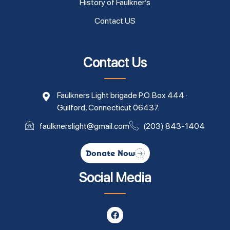
History of Faulkner’s
Contact US
Contact Us
Faulkners Light brigade P.O. Box 444 ·
Guilford, Connecticut 06437.
faulknerslight@gmail.com
(203) 843-1404
Donate Now
Social Media