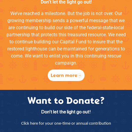
Don’t let the light go out!
We’ve reached a milestone. But the job is not over. Our
growing membership sends a powerful message that we
are continuing to build our side of the federal-state-local
partnership that protects this treasured resource. We need
to continue building our Capital Fund to insure that the
restored lighthouse can be maintained for generations to
come. We want to enlist you in this continuing rescue
campaign.
Learn more
Want to Donate?
Don’t let the light go out!
Click here for your one-time or annual contribution