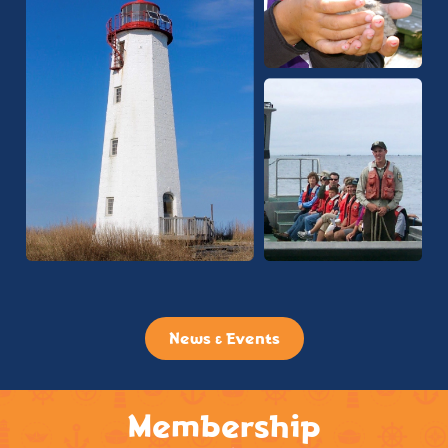
News & Events
Membership