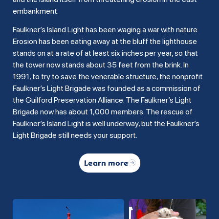
embankment.
Faulkner’s Island Light has been waging a war with nature.
Erosion has been eating away at the bluff the lighthouse
stands on at a rate of at least six inches per year, so that
the tower now stands about 35 feet from the brink. In
1991, to try to save the venerable structure, the nonprofit
Faulkner’s Light Brigade was founded as a commission of
the Guilford Preservation Alliance. The Faulkner’s Light
Brigade now has about 1,000 members. The rescue of
Faulkner’s Island Light is well underway, but the Faulkner’s
Light Brigade still needs your support.
Learn more