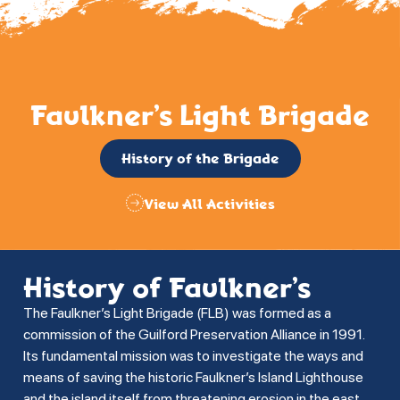
Faulkner’s Light Brigade
History of the Brigade
View All Activities
History of Faulkner’s
The Faulkner’s Light Brigade (FLB) was formed as a
commission of the Guilford Preservation Alliance in 1991.
Its fundamental mission was to investigate the ways and
means of saving the historic Faulkner’s Island Lighthouse
and the island itself from threatening erosion in the east