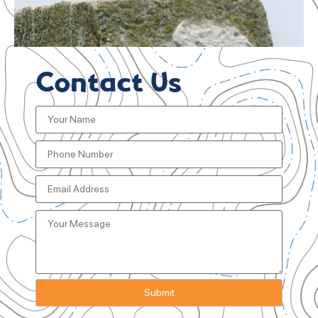
Contact Us