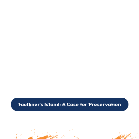
important landmark, it is much more. On an operational level
it is a critical navigation aid, its light directing mariners for
over two centuries’. It is, however, a vibrant and critically
important ecosystem. It is a resting place for the many birds,
seals, and other creatures that are passing through the Long
Island Sound on their migratory paths.
CALL TO ACTION: The Faulkner’s Light Brigade is currently
seeking to expand the Board of Directors. If you have any
interest in volunteering or becoming a member of the Board,
please reach out to: faulknerslight@gmail.com
Faulkner’s Island: A Case for Preservation