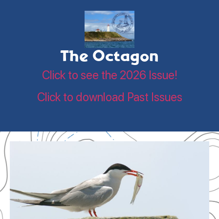
The Octagon
Click to see the 2026 Issue!
Click to download Past Issues