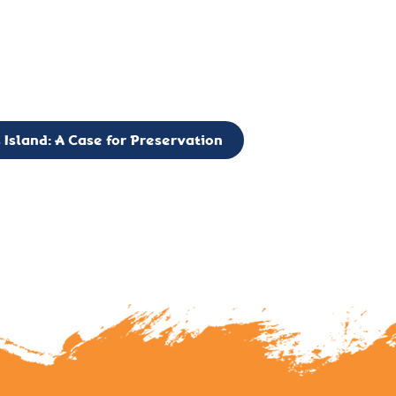
g to expand the Board of Directors. If you have any interest in vo
 please reach out to: faulknerslight@gmail.com
 Island: A Case for Preservation