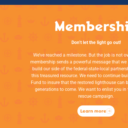
Membersh
Don’t let the light go out!
We’ve reached a milestone. But the job is not o
membership sends a powerful message that we a
build our side of the federal-state-local partners
this treasured resource. We need to continue bui
Fund to insure that the restored lighthouse can 
generations to come. We want to enlist you in 
rescue campaign.
Learn more