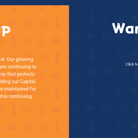
ip
Wan
ver. Our growing
Click 
re continuing to
hip that protects
lding our Capital
be maintained for
this continuing