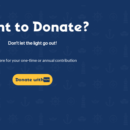
t to Donate?
Don’t let the light go out!
here for your one-time or annual contribution
Donate with