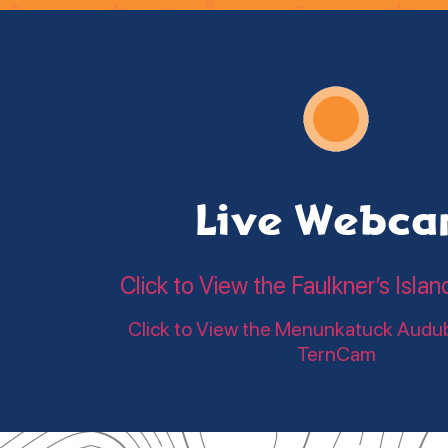
Live Webc
Click to View the Faulkner’s Is
Click to View the Menunkatuck Audu
TernCam