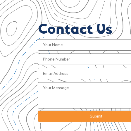
Contact Us