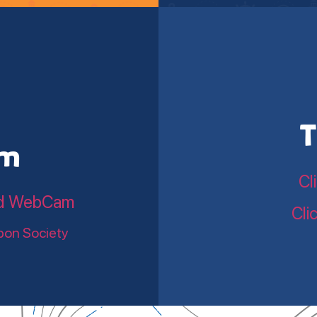
T
am
Cl
land WebCam
Cli
bon Society