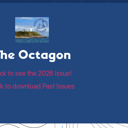
he Octagon
ick to see the 2026 Issue!
ck to download Past Issues