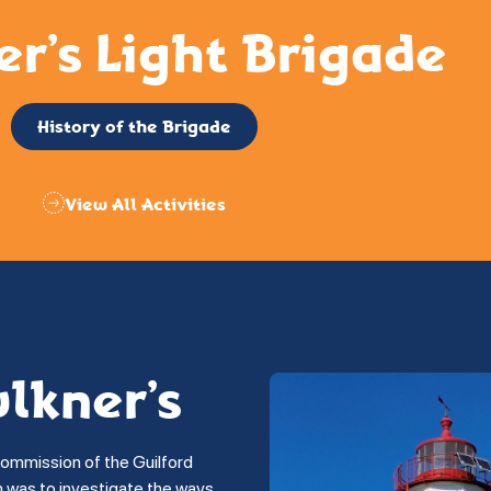
er’s Light Brigade
History of the Brigade
View All Activities
ulkner’s
commission of the Guilford
on was to investigate the ways