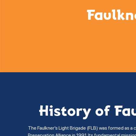
Faulkn
History of Fa
The Faulkner’s Light Brigade (FLB) was formed as a 
Preservation Alliance in 1991. Its fundamental missi