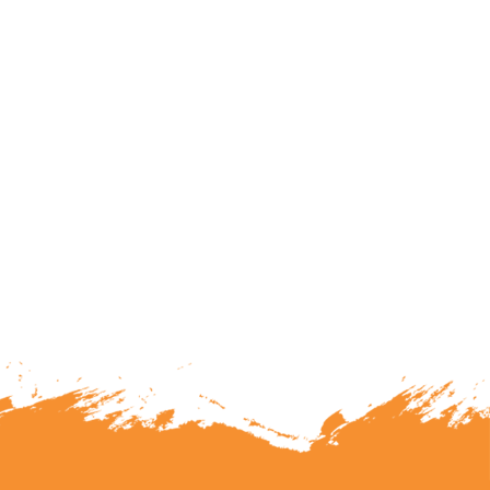
lunteering or becoming a