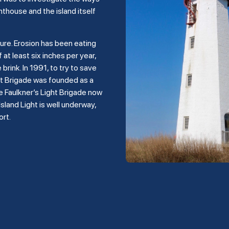
hthouse and the island itself
ture. Erosion has been eating
 at least six inches per year,
rink. In 1991, to try to save
ght Brigade was founded as a
e Faulkner’s Light Brigade now
land Light is well underway,
ort.