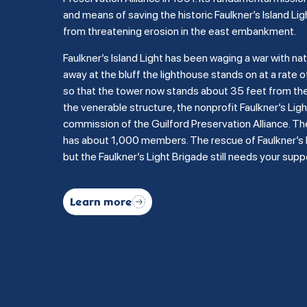
and means of saving the historic Faulkner’s Island Lig
from threatening erosion in the east embankment.
Faulkner’s Island Light has been waging a war with na
away at the bluff the lighthouse stands on at a rate of
so that the tower now stands about 35 feet from the b
the venerable structure, the nonprofit Faulkner’s Li
commission of the Guilford Preservation Alliance. Th
has about 1,000 members. The rescue of Faulkner’s Is
but the Faulkner’s Light Brigade still needs your supp
Learn more