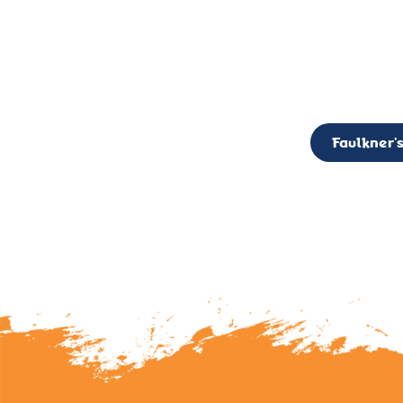
CALL TO ACTION: The Faulkner’s Light Brigade is currently seekin
member of the Board,
Faulkner’s