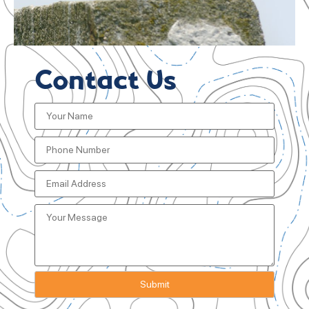
Contact Us