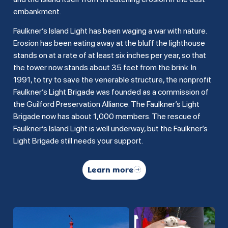
embankment.
Faulkner’s Island Light has been waging a war with nature.
Erosion has been eating away at the bluff the lighthouse
stands on at a rate of at least six inches per year, so that
the tower now stands about 35 feet from the brink. In
1991, to try to save the venerable structure, the nonprofit
Faulkner’s Light Brigade was founded as a commission of
the Guilford Preservation Alliance. The Faulkner’s Light
Brigade now has about 1,000 members. The rescue of
Faulkner’s Island Light is well underway, but the Faulkner’s
Light Brigade still needs your support.
Learn more