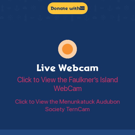
Donate with
Live Webcam
Click to View the Faulkner’s Island
WebCam
Click to View the Menunkatuck Audubon
Society TernCam