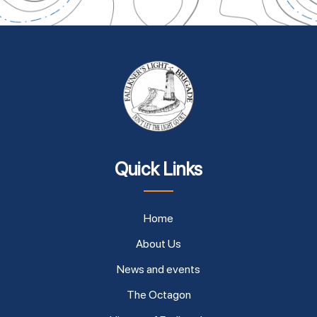
Quick Links
Home
About Us
News and events
The Octagon