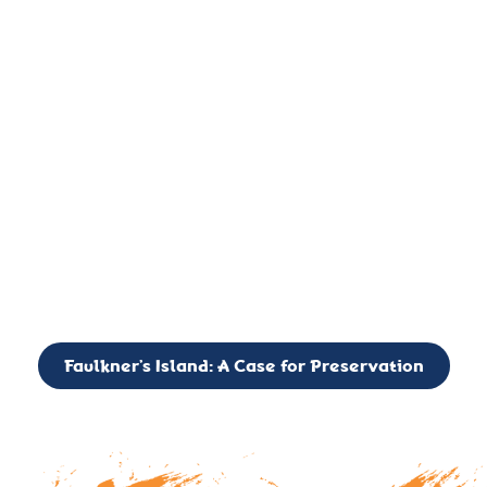
important landmark, it is much more. On an operational level
it is a critical navigation aid, its light directing mariners for
over two centuries’. It is, however, a vibrant and critically
important ecosystem. It is a resting place for the many birds,
seals, and other creatures that are passing through the Long
Island Sound on their migratory paths.
CALL TO ACTION: The Faulkner’s Light Brigade is currently
seeking to expand the Board of Directors. If you have any
interest in volunteering or becoming a member of the Board,
please reach out to: faulknerslight@gmail.com
Faulkner’s Island: A Case for Preservation