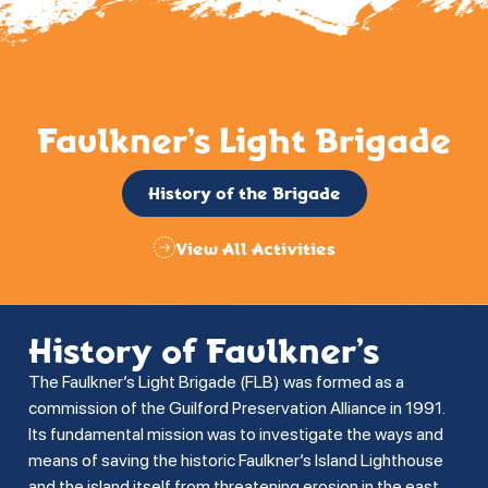
Faulkner’s Light Brigade
History of the Brigade
View All Activities
History of Faulkner’s
The Faulkner’s Light Brigade (FLB) was formed as a
commission of the Guilford Preservation Alliance in 1991.
Its fundamental mission was to investigate the ways and
means of saving the historic Faulkner’s Island Lighthouse
and the island itself from threatening erosion in the east