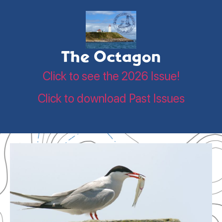
The Octagon
Click to see the 2026 Issue!
Click to download Past Issues