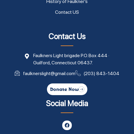
History of Faulkner’s
Contact US
Contact Us
Faulkners Light brigade P.O. Box 444 ·
Guilford, Connecticut 06437.
faulknerslight@gmail.com
(203) 843-1404
Donate Now
Social Media