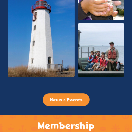
News & Events
Membership