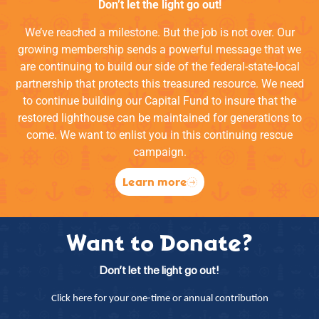
Don’t let the light go out!
We’ve reached a milestone. But the job is not over. Our
growing membership sends a powerful message that we
are continuing to build our side of the federal-state-local
partnership that protects this treasured resource. We need
to continue building our Capital Fund to insure that the
restored lighthouse can be maintained for generations to
come. We want to enlist you in this continuing rescue
campaign.
Learn more
Want to Donate?
Don’t let the light go out!
Click here for your one-time or annual contribution