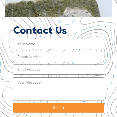
Contact Us