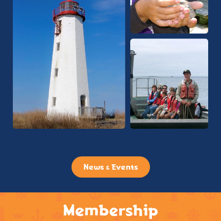
News & Events
Membership