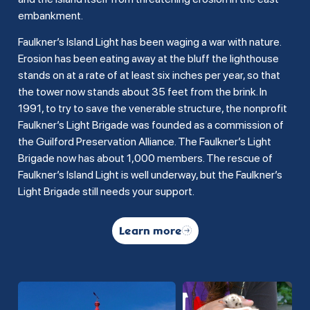
embankment.
Faulkner’s Island Light has been waging a war with nature.
Erosion has been eating away at the bluff the lighthouse
stands on at a rate of at least six inches per year, so that
the tower now stands about 35 feet from the brink. In
1991, to try to save the venerable structure, the nonprofit
Faulkner’s Light Brigade was founded as a commission of
the Guilford Preservation Alliance. The Faulkner’s Light
Brigade now has about 1,000 members. The rescue of
Faulkner’s Island Light is well underway, but the Faulkner’s
Light Brigade still needs your support.
Learn more