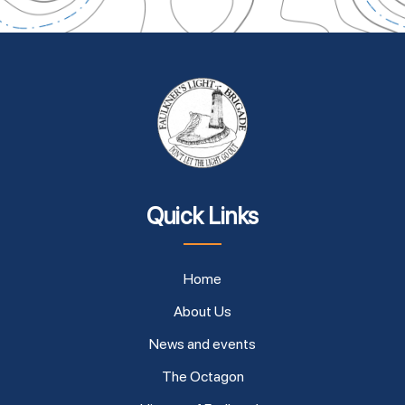
Quick Links
Home
About Us
News and events
The Octagon