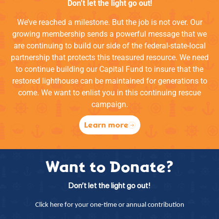
Don’t let the light go out!
We’ve reached a milestone. But the job is not over. Our
growing membership sends a powerful message that we
are continuing to build our side of the federal-state-local
partnership that protects this treasured resource. We need
to continue building our Capital Fund to insure that the
restored lighthouse can be maintained for generations to
come. We want to enlist you in this continuing rescue
campaign.
Learn more
Want to Donate?
Don’t let the light go out!
Click here for your one-time or annual contribution