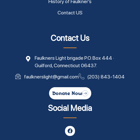
History of Faulkner’s
Contact US
Contact Us
Faulkners Light brigade P.O. Box 444 ·
Guilford, Connecticut 06437.
faulknerslight@gmail.com
(203) 843-1404
Donate Now
Social Media