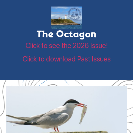
The Octagon
Click to see the 2026 Issue!
Click to download Past Issues