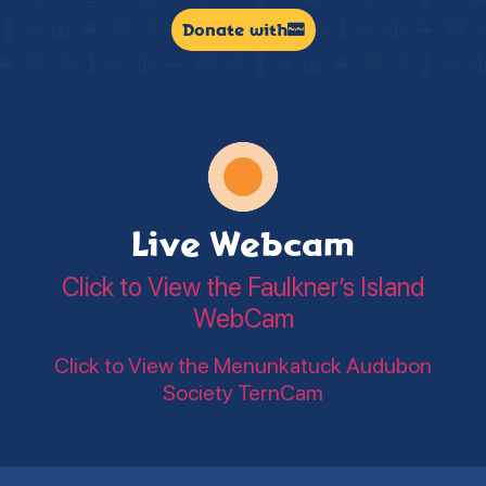
Donate with
Live Webcam
Click to View the Faulkner’s Island
WebCam
Click to View the Menunkatuck Audubon
Society TernCam