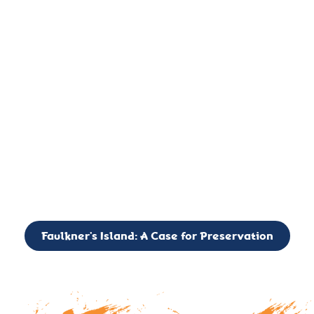
important landmark, it is much more. On an operational level
it is a critical navigation aid, its light directing mariners for
over two centuries’. It is, however, a vibrant and critically
important ecosystem. It is a resting place for the many birds,
seals, and other creatures that are passing through the Long
Island Sound on their migratory paths.
CALL TO ACTION: The Faulkner’s Light Brigade is currently
seeking to expand the Board of Directors. If you have any
interest in volunteering or becoming a member of the Board,
please reach out to: faulknerslight@gmail.com
Faulkner’s Island: A Case for Preservation