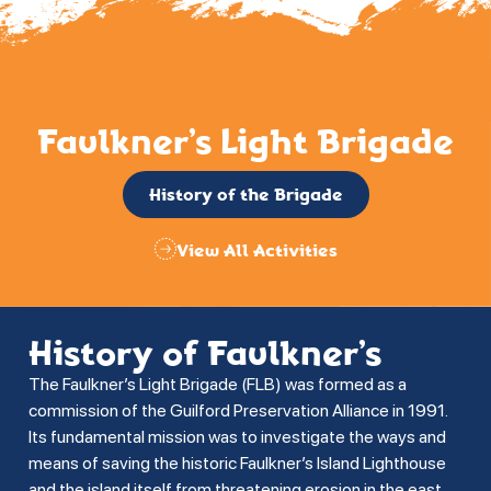
Faulkner’s Light Brigade
History of the Brigade
View All Activities
History of Faulkner’s
The Faulkner’s Light Brigade (FLB) was formed as a
commission of the Guilford Preservation Alliance in 1991.
Its fundamental mission was to investigate the ways and
means of saving the historic Faulkner’s Island Lighthouse
and the island itself from threatening erosion in the east