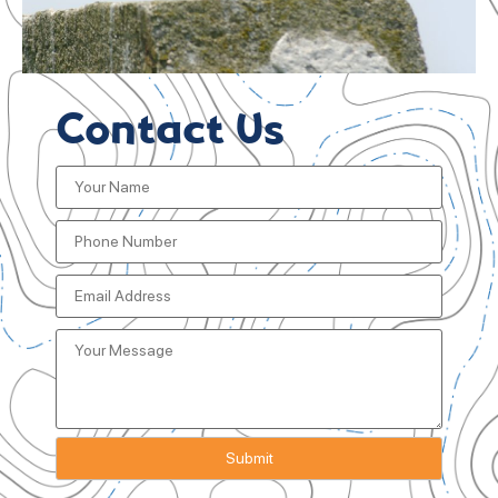
Contact Us