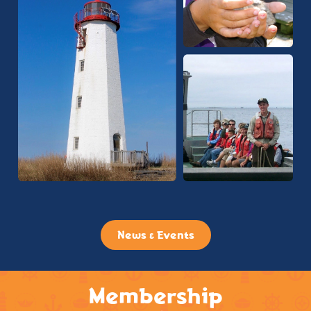
News & Events
Membership