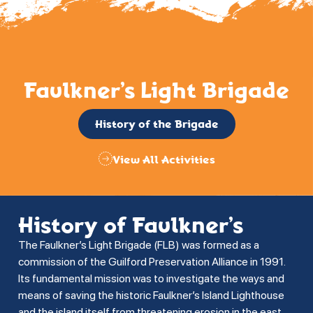
Faulkner’s Light Brigade
History of the Brigade
View All Activities
History of Faulkner’s
The Faulkner’s Light Brigade (FLB) was formed as a
commission of the Guilford Preservation Alliance in 1991.
Its fundamental mission was to investigate the ways and
means of saving the historic Faulkner’s Island Lighthouse
and the island itself from threatening erosion in the east