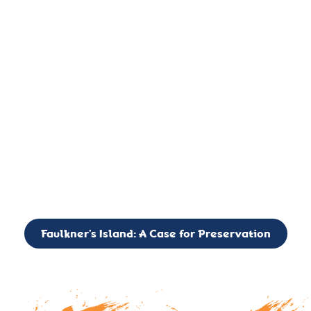
important landmark, it is much more. On an operational level
it is a critical navigation aid, its light directing mariners for
over two centuries’. It is, however, a vibrant and critically
important ecosystem. It is a resting place for the many birds,
seals, and other creatures that are passing through the Long
Island Sound on their migratory paths.
CALL TO ACTION: The Faulkner’s Light Brigade is currently
seeking to expand the Board of Directors. If you have any
interest in volunteering or becoming a member of the Board,
please reach out to: faulknerslight@gmail.com
Faulkner’s Island: A Case for Preservation