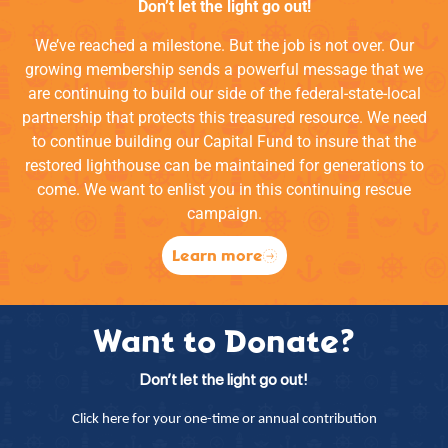
Don’t let the light go out!
We’ve reached a milestone. But the job is not over. Our
growing membership sends a powerful message that we
are continuing to build our side of the federal-state-local
partnership that protects this treasured resource. We need
to continue building our Capital Fund to insure that the
restored lighthouse can be maintained for generations to
come. We want to enlist you in this continuing rescue
campaign.
Learn more
Want to Donate?
Don’t let the light go out!
Click here for your one-time or annual contribution