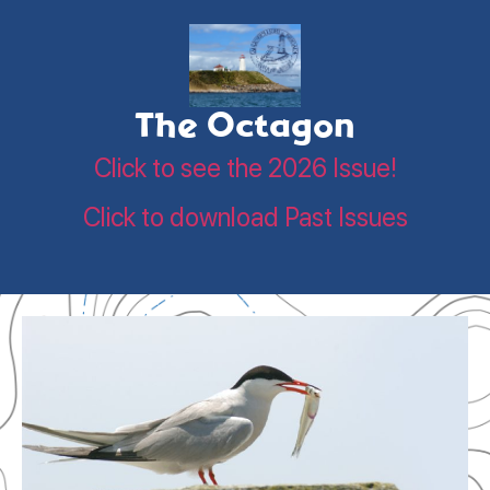
The Octagon
Click to see the 2026 Issue!
Click to download Past Issues