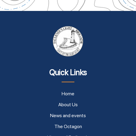
Quick Links
Home
About Us
News and events
The Octagon