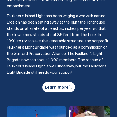
embankment.
Faulkner’s Island Light has been waging a war with nature.
Erosion has been eating away at the bluff the lighthouse
stands on at a rate of at least six inches per year, so that
the tower now stands about 35 feet from the brink. In
1991, to try to save the venerable structure, the nonprofit
Faulkner’s Light Brigade was founded as a commission of
the Guilford Preservation Alliance. The Faulkner’s Light
Brigade now has about 1,000 members. The rescue of
Faulkner’s Island Light is well underway, but the Faulkner’s
Light Brigade still needs your support.
Learn more