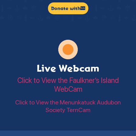
Donate with
Live Webcam
Click to View the Faulkner’s Island
WebCam
Click to View the Menunkatuck Audubon
Society TernCam