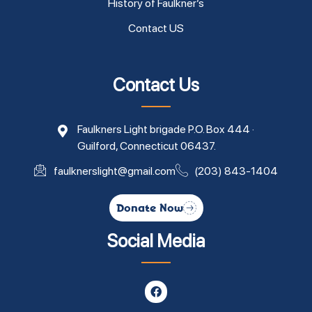
History of Faulkner’s
Contact US
Contact Us
Faulkners Light brigade P.O. Box 444 ·
Guilford, Connecticut 06437.
faulknerslight@gmail.com
(203) 843-1404
Donate Now
Social Media