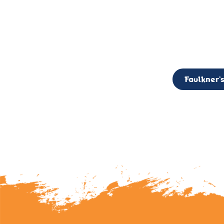
CALL TO ACTION: The Faulkner’s Light Brigade is currently seekin
member of the Board,
Faulkner’s