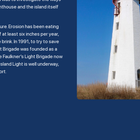
hthouse and the island itself
ture. Erosion has been eating
 at least six inches per year,
rink. In 1991, to try to save
ght Brigade was founded as a
e Faulkner’s Light Brigade now
land Light is well underway,
ort.