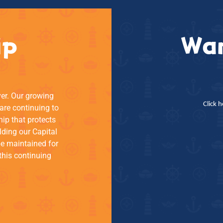
ip
Wan
ver. Our growing
Click 
re continuing to
hip that protects
lding our Capital
be maintained for
this continuing