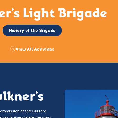
er’s Light Brigade
History of the Brigade
View All Activities
ulkner’s
commission of the Guilford
on was to investigate the ways