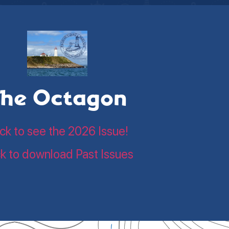
he Octagon
ick to see the 2026 Issue!
ck to download Past Issues