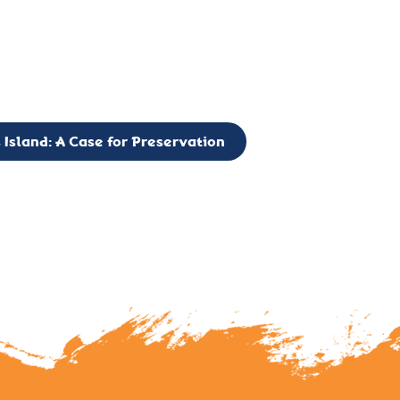
g to expand the Board of Directors. If you have any interest in vo
 please reach out to: faulknerslight@gmail.com
 Island: A Case for Preservation