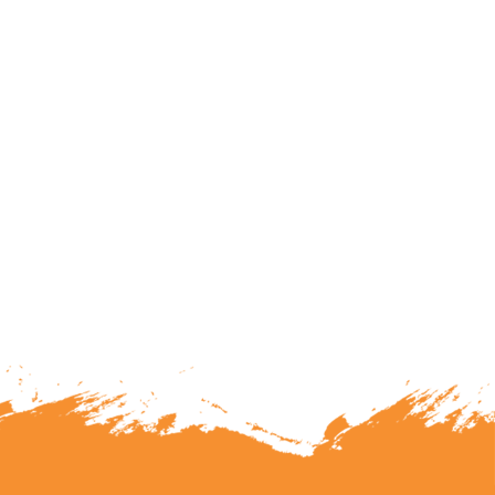
lunteering or becoming a