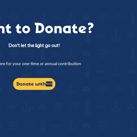
t to Donate?
Don’t let the light go out!
here for your one-time or annual contribution
Donate with