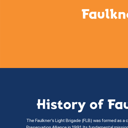
Faulkn
History of Fa
The Faulkner’s Light Brigade (FLB) was formed as a 
Preservation Alliance in 1991. Its fundamental missi