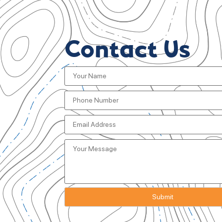
Contact Us