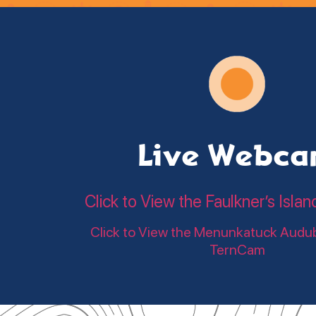
Live Webc
Click to View the Faulkner’s Is
Click to View the Menunkatuck Audu
TernCam