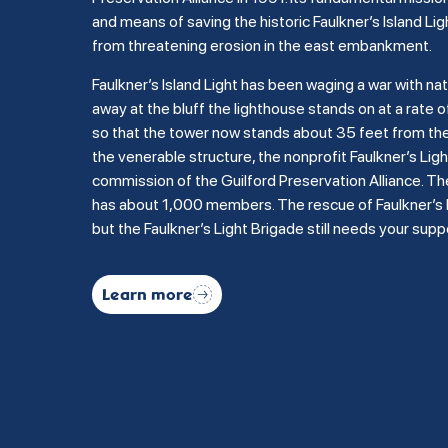
and means of saving the historic Faulkner’s Island Lig
from threatening erosion in the east embankment.
Faulkner’s Island Light has been waging a war with na
away at the bluff the lighthouse stands on at a rate of
so that the tower now stands about 35 feet from the b
the venerable structure, the nonprofit Faulkner’s Li
commission of the Guilford Preservation Alliance. Th
has about 1,000 members. The rescue of Faulkner’s Is
but the Faulkner’s Light Brigade still needs your supp
Learn more