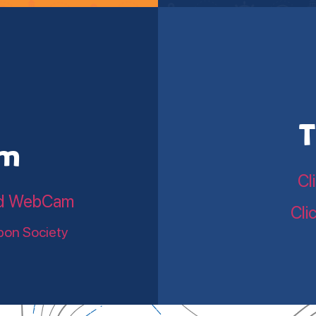
T
am
Cl
land WebCam
Cli
bon Society