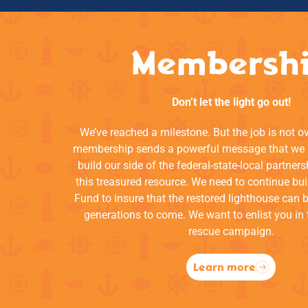
Membersh
Don’t let the light go out!
We’ve reached a milestone. But the job is not o
membership sends a powerful message that we a
build our side of the federal-state-local partners
this treasured resource. We need to continue bui
Fund to insure that the restored lighthouse can 
generations to come. We want to enlist you in 
rescue campaign.
Learn more