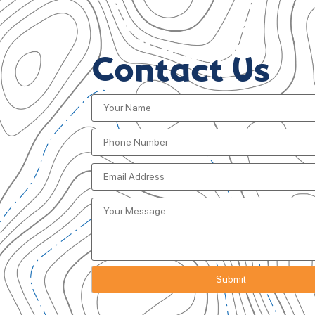
Contact Us