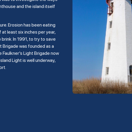
hthouse and the island itself
ture. Erosion has been eating
 at least six inches per year,
rink. In 1991, to try to save
ght Brigade was founded as a
e Faulkner’s Light Brigade now
land Light is well underway,
ort.