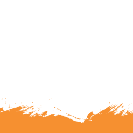
lunteering or becoming a