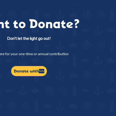
t to Donate?
Don’t let the light go out!
here for your one-time or annual contribution
Donate with