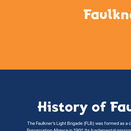
Faulkn
History of Fa
The Faulkner’s Light Brigade (FLB) was formed as a 
Preservation Alliance in 1991. Its fundamental missi