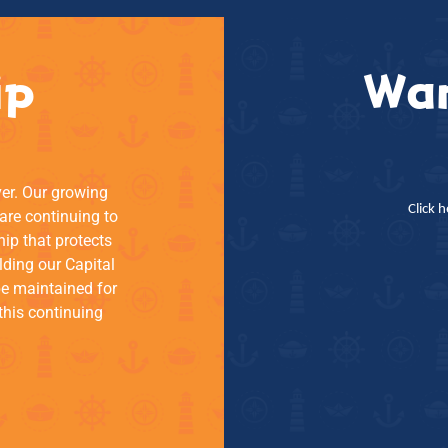
ip
Wan
ver. Our growing
Click 
re continuing to
hip that protects
lding our Capital
be maintained for
this continuing