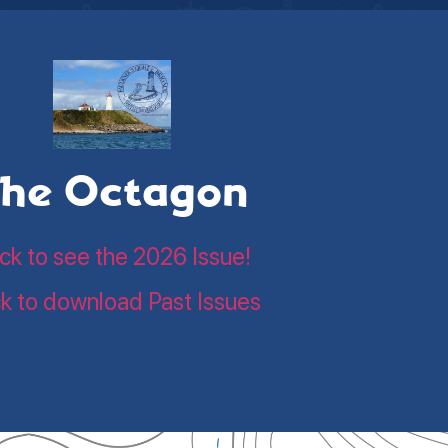
he Octagon
ick to see the 2026 Issue!
ck to download Past Issues