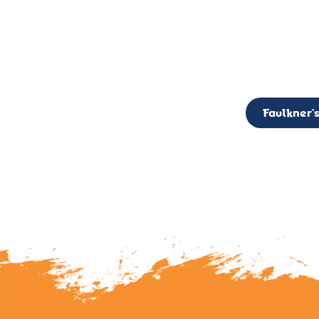
CALL TO ACTION: The Faulkner’s Light Brigade is currently seekin
member of the Board,
Faulkner’s