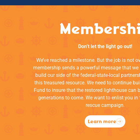
Membersh
Don’t let the light go out!
We’ve reached a milestone. But the job is not o
membership sends a powerful message that we a
build our side of the federal-state-local partners
this treasured resource. We need to continue bui
Fund to insure that the restored lighthouse can 
generations to come. We want to enlist you in 
rescue campaign.
Learn more