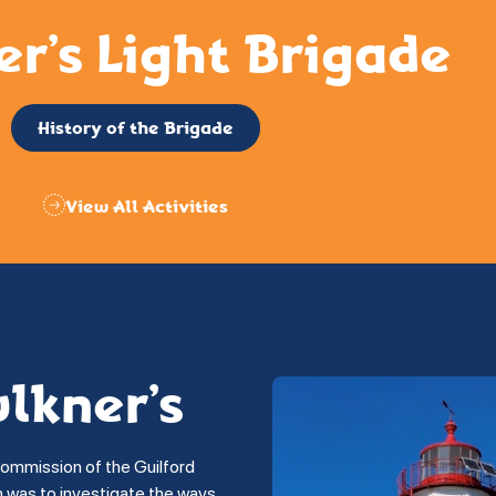
er’s Light Brigade
History of the Brigade
View All Activities
ulkner’s
commission of the Guilford
on was to investigate the ways