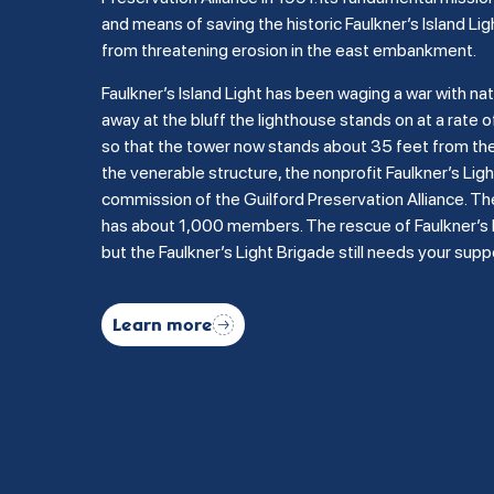
and means of saving the historic Faulkner’s Island Lig
from threatening erosion in the east embankment.
Faulkner’s Island Light has been waging a war with na
away at the bluff the lighthouse stands on at a rate of
so that the tower now stands about 35 feet from the b
the venerable structure, the nonprofit Faulkner’s Li
commission of the Guilford Preservation Alliance. Th
has about 1,000 members. The rescue of Faulkner’s Is
but the Faulkner’s Light Brigade still needs your supp
Learn more