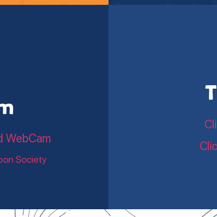
T
am
Cl
land WebCam
Cli
bon Society