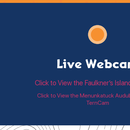
Live Webc
Click to View the Faulkner’s Is
Click to View the Menunkatuck Audu
TernCam