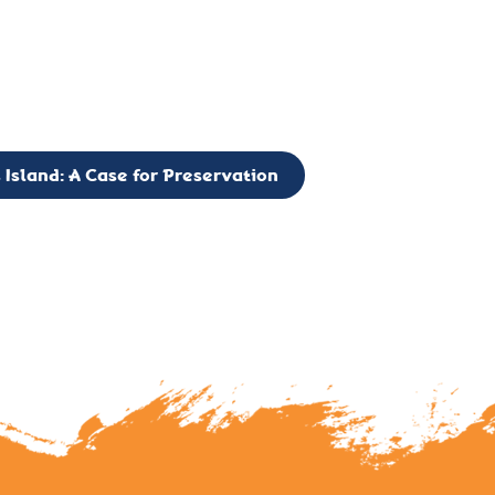
g to expand the Board of Directors. If you have any interest in vo
 please reach out to: faulknerslight@gmail.com
 Island: A Case for Preservation