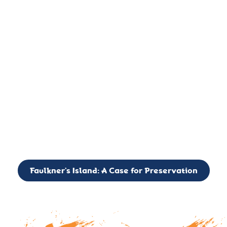
important landmark, it is much more. On an operational level
it is a critical navigation aid, its light directing mariners for
over two centuries’. It is, however, a vibrant and critically
important ecosystem. It is a resting place for the many birds,
seals, and other creatures that are passing through the Long
Island Sound on their migratory paths.
CALL TO ACTION: The Faulkner’s Light Brigade is currently
seeking to expand the Board of Directors. If you have any
interest in volunteering or becoming a member of the Board,
please reach out to: faulknerslight@gmail.com
Faulkner’s Island: A Case for Preservation