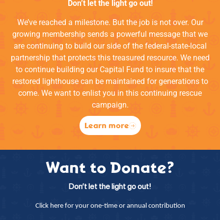
Don’t let the light go out!
We’ve reached a milestone. But the job is not over. Our
growing membership sends a powerful message that we
are continuing to build our side of the federal-state-local
partnership that protects this treasured resource. We need
to continue building our Capital Fund to insure that the
restored lighthouse can be maintained for generations to
come. We want to enlist you in this continuing rescue
campaign.
Learn more
Want to Donate?
Don’t let the light go out!
Click here for your one-time or annual contribution