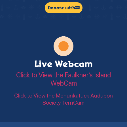
Donate with
Live Webcam
Click to View the Faulkner’s Island
WebCam
Click to View the Menunkatuck Audubon
Society TernCam