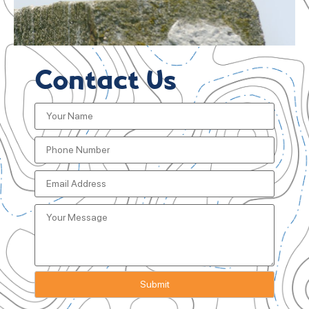
Contact Us