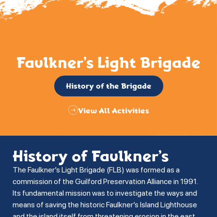
Faulkner’s Light Brigade
History of the Brigade
View All Activities
History of Faulkner’s
The Faulkner’s Light Brigade (FLB) was formed as a
commission of the Guilford Preservation Alliance in 1991.
Its fundamental mission was to investigate the ways and
means of saving the historic Faulkner’s Island Lighthouse
and the island itself from threatening erosion in the east