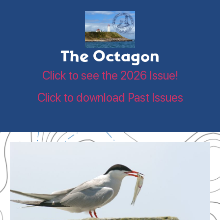
The Octagon
Click to see the 2026 Issue!
Click to download Past Issues