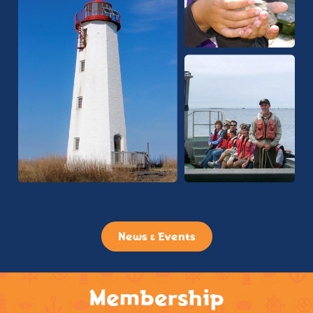
News & Events
Membership