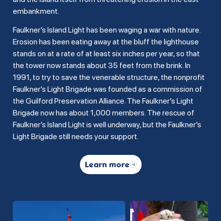
embankment.
Faulkner’s Island Light has been waging a war with nature.
Erosion has been eating away at the bluff the lighthouse
stands on at a rate of at least six inches per year, so that
the tower now stands about 35 feet from the brink. In
1991, to try to save the venerable structure, the nonprofit
Faulkner’s Light Brigade was founded as a commission of
the Guilford Preservation Alliance. The Faulkner’s Light
Brigade now has about 1,000 members. The rescue of
Faulkner’s Island Light is well underway, but the Faulkner’s
Light Brigade still needs your support.
Learn more