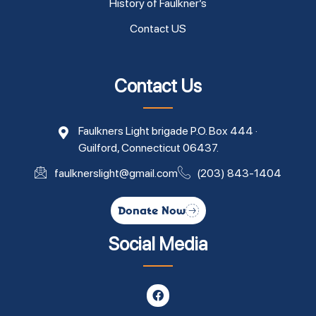
History of Faulkner’s
Contact US
Contact Us
Faulkners Light brigade P.O. Box 444 ·
Guilford, Connecticut 06437.
faulknerslight@gmail.com
(203) 843-1404
Donate Now
Social Media