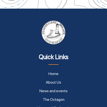
Quick Links
Home
About Us
News and events
The Octagon