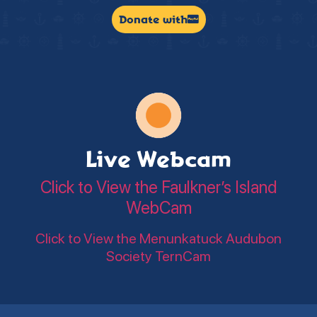
Donate with
Live Webcam
Click to View the Faulkner’s Island
WebCam
Click to View the Menunkatuck Audubon
Society TernCam