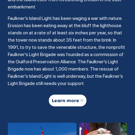
embankment.
Faulkner’s Island Light has been waging a war with nature.
Erosion has been eating away at the bluff the lighthouse
stands on at a rate of at least six inches per year, so that
the tower now stands about 35 feet from the brink. In
1991, to try to save the venerable structure, the nonprofit
Faulkner’s Light Brigade was founded as a commission of
the Guilford Preservation Alliance. The Faulkner’s Light
Brigade now has about 1,000 members. The rescue of
Faulkner’s Island Light is well underway, but the Faulkner’s
Light Brigade still needs your support.
Learn more