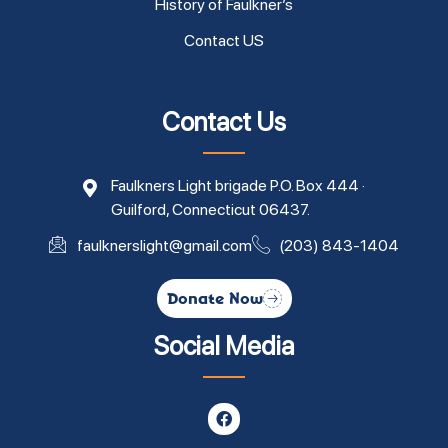
History of Faulkner’s
Contact US
Contact Us
Faulkners Light brigade P.O. Box 444 ·
Guilford, Connecticut 06437.
faulknerslight@gmail.com
(203) 843-1404
Donate Now
Social Media