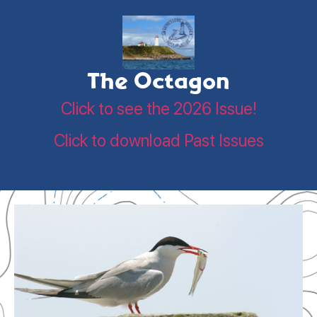
The Octagon
Click to see the 2026 Issue!
Click to download Past Issues