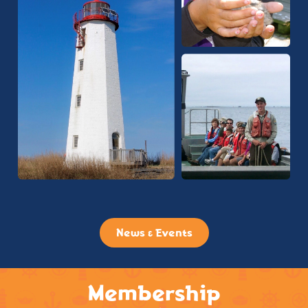
News & Events
Membership