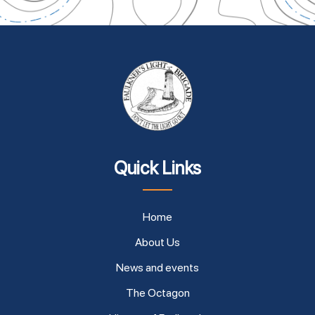
Quick Links
Home
About Us
News and events
The Octagon