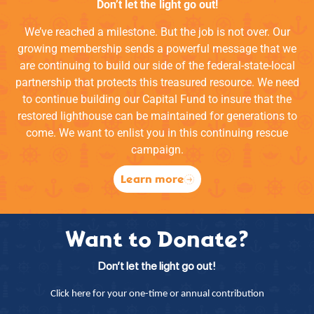
Don’t let the light go out!
We’ve reached a milestone. But the job is not over. Our
growing membership sends a powerful message that we
are continuing to build our side of the federal-state-local
partnership that protects this treasured resource. We need
to continue building our Capital Fund to insure that the
restored lighthouse can be maintained for generations to
come. We want to enlist you in this continuing rescue
campaign.
Learn more
Want to Donate?
Don’t let the light go out!
Click here for your one-time or annual contribution