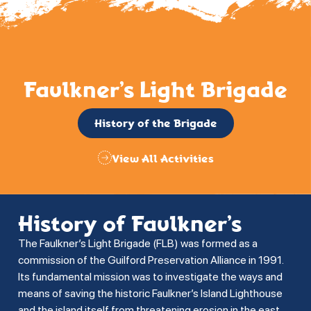
Faulkner’s Light Brigade
History of the Brigade
View All Activities
History of Faulkner’s
The Faulkner’s Light Brigade (FLB) was formed as a
commission of the Guilford Preservation Alliance in 1991.
Its fundamental mission was to investigate the ways and
means of saving the historic Faulkner’s Island Lighthouse
and the island itself from threatening erosion in the east