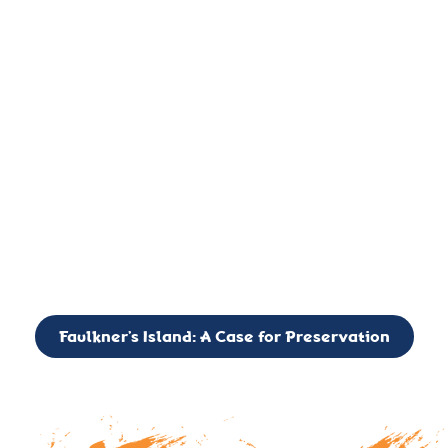
important landmark, it is much more. On an operational level
it is a critical navigation aid, its light directing mariners for
over two centuries’. It is, however, a vibrant and critically
important ecosystem. It is a resting place for the many birds,
seals, and other creatures that are passing through the Long
Island Sound on their migratory paths.
CALL TO ACTION: The Faulkner’s Light Brigade is currently
seeking to expand the Board of Directors. If you have any
interest in volunteering or becoming a member of the Board,
please reach out to: faulknerslight@gmail.com
Faulkner’s Island: A Case for Preservation