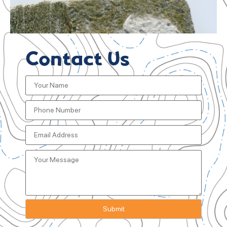
Contact Us